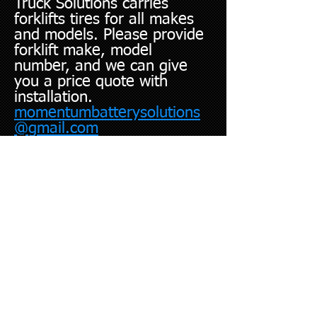
Truck Solutions carries
forklifts tires for all makes
and models. Please provide
forklift make, model
number, and we can give
you a price quote with
installation.
momentumbatterysolutions
@gmail.com
We Come To You!