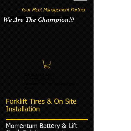
Your Fleet Management Partner
We Are The Champion!!!
Tel: (925) 348-4887
Fax:
(925) 673-8633
momentumbatterysolutions@gma
il.com
Forklift Tires & On Site
Installation
Momentum Battery & Lift