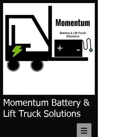
Momentum Battery &
Lift Truck Solutions