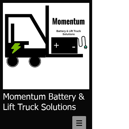
Momentum Battery &
Lift Truck Solutions