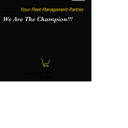
Your Fleet Management Partner
We Are The Champion!!!
Tel: (925) 348-4887
Fax:
(925) 673-8633
momentumbatterysolutions@gma
il.com