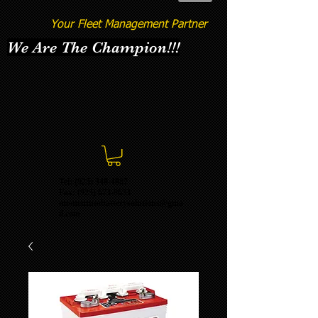
Your Fleet Management Partner
We Are The Champion!!!
Tel: (925) 348-4887
Fax:
(925) 673-8633
momentumbatterysolutions@gma
il.com