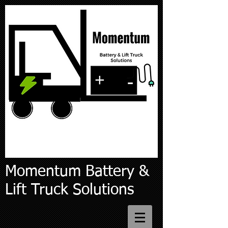
Momentum Battery &
Lift Truck Solutions