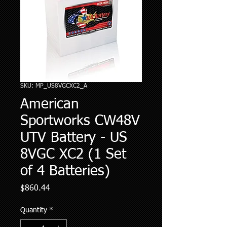
SKU: MP_US8VGCXC2_A
American
Sportworks CW48V
UTV Battery - US
8VGC XC2 (1 Set
of 4 Batteries)
Price
$860.44
Quantity
*