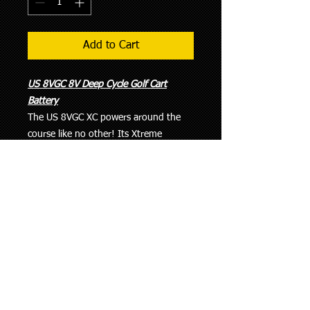
Add to Cart
US 8VGC 8V Deep Cycle Golf Cart
Battery
The US 8VGC XC powers around the
course like no other! Its Xtreme
Capacity - 345 minutes at 25 Amps -
means you'll NEVER have to worry
about not finishing the job! The 8VGC
XC puts all other 8 Volt Deep Cycle
batteries to shame with 30% MORE
CAPACITY than the Trojan T875, and
25% more than Exide... Why would
you gamble using anything else?
SPECIFICATIONS:
Length : 10-1/4” (260mm)