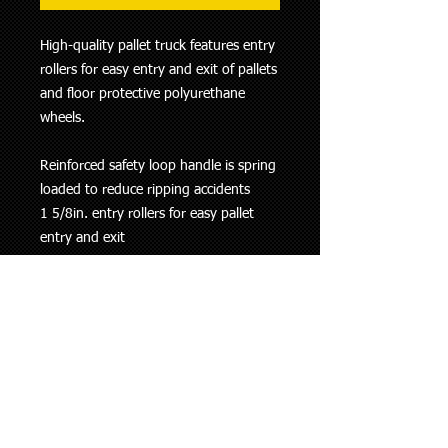
High-quality pallet truck features entry
rollers for easy entry and exit of pallets
and floor protective polyurethane
wheels.
Reinforced safety loop handle is spring
loaded to reduce ripping accidents
1 5/8in. entry rollers for easy pallet
entry and exit
Rounded fork ends
Heavy-gauge steel construction
Key Specs
Item# 103826
OEM Warranty 12 months parts / 12
months labor
Ship Weight 210.0 lbs
Load Capacity (lbs.) 5,500