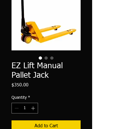
EZ Lift Manual
Pallet Jack
Price
$350.00
Quantity
*
Add to Cart