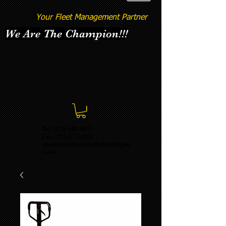
Your Fleet Management Partner
We Are The Champion!!!
Tel: (925) 348-4887
Fax:
(925) 673-8633
momentumbatterysolutions@gma
il.com