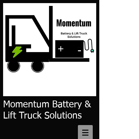
Momentum Battery &
Lift Truck Solutions