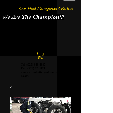
Your Fleet Management Partner
We Are The Champion!!!
Tel: (925) 348-4887
Fax:
(925) 673-8633
momentumbatterysolutions@gma
il.com