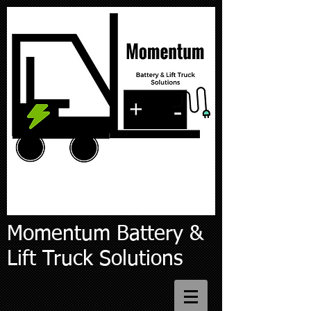
Momentum Battery &
Lift Truck Solutions