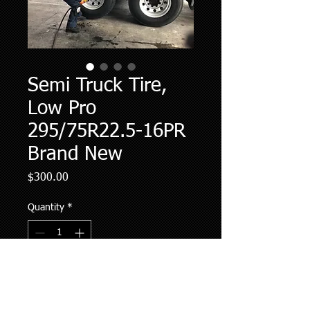
Semi Truck Tire,
Low Pro
295/75R22.5-16PR
Brand New
Price
$300.00
Quantity
*
Add to Cart