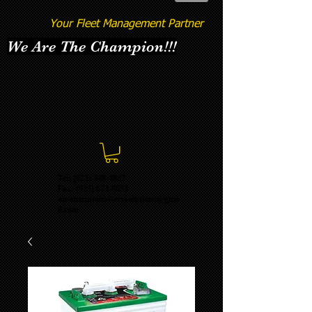
Your Fleet Management Partner
We Are The Champion!!!
Tel: (925) 348-4887
Fax:
(925) 673-8633
momentumbatterysolutions@gma
il.com