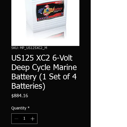
SKU: MP_US125XC2_M
US125 XC2 6-Volt
Deep Cycle Marine
Battery (1 Set of 4
Batteries)
Price
$884.16
Quantity
*