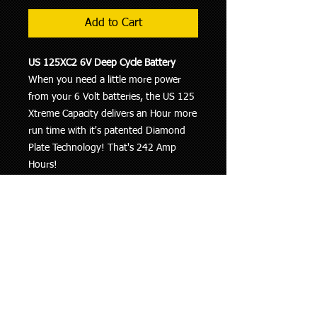
Add to Cart
US 125XC2 6V Deep Cycle Battery
When you need a little more power
from your 6 Volt batteries, the US 125
Xtreme Capacity delivers an Hour more
run time with it's patented Diamond
Plate Technology! That's 242 Amp
Hours!
6 VOLTS
SPECIFICATIONS:
Length : 10-1/4” (260mm)
Width : 7-1/8” (181mm)
Height : 11-1/4” (286mm)
AMP Hours & Capacity:
Amp Hours (20 hr. rate) : 242