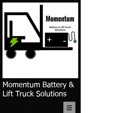
Momentum Battery &
Lift Truck Solutions